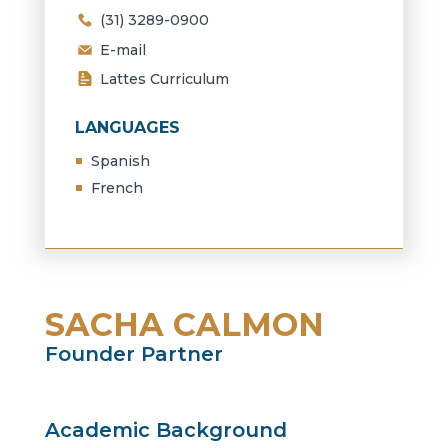
(31) 3289-0900
E-mail
Lattes Curriculum
LANGUAGES
Spanish
French
SACHA CALMON
Founder Partner
Academic Background