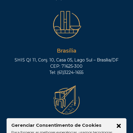
Association, State of Minas Gerais.
Brasília
SHIS QI 11, Conj. 10, Casa 05, Lago Sul – Brasília/DF
CEP: 71625-300
Tel: (61)3224-1655
Belém
Gerenciar Consentimento de Cookies
Para fornecer as melhores experiências, usamos tecnologias