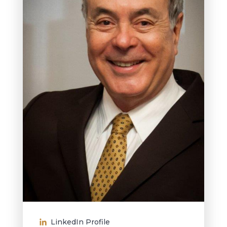
LinkedIn Profile