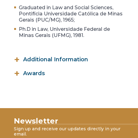
Graduated in Law and Social Sciences,
Pontifícia Universidade Católica de Minas
Gerais (PUC/MG), 1965;
Ph.D in Law, Universidade Federal de
Minas Gerais (UFMG), 1981.
Additional Information
Founder and Honorary President,
Awards
Associação Brasileira de Direito
Tributário (ABRADT);
Commander Grade of the Santos
Dumont Medal, Government of the
President, Associação Brasileira de
State of Minas Gerais;
Direito Financeiro (ABDF);
Order of Merit, Belo Horizonte
Member, Academia Brasileira de
Municipal Chamber (2008);
Direito Tributário (ABDT);
Newsletter
The Mário Behring Commendation,
Member, Conselho de Arbitragem,
Sign up and receive our updates directly in your
Masonic Grand Lodge of Minas Gerais
State of Minas Gerais;
email.
(2008);