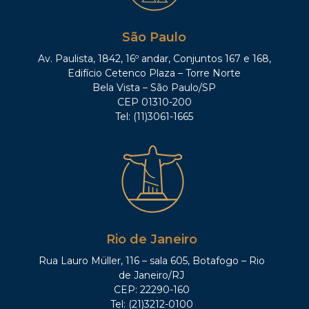
Minas Gerais;
Former Advisor, Secretary of Finance,
São Paulo
State of Minas Gerais;
Av. Paulista, 1842, 16º andar, Conjuntos 167 e 168,
Former Chief-Attorney, Tax
Edifício Cetenco Plaza – Torre Norte
Department, State of Minas Gerais;
Bela Vista – São Paulo/SP
Former Federal Judge;
CEP 01310-200
Tel: (11)3061-1665
Former Professor of Tax Law,
Pontifícia Universidade Católica de
Minas Gerais (PUC/MG);
Former Professor of Tax Law,
Universidade Federal de Minas Gerais
(UFMG);
Former Professor of Financial and Tax
Law, Universidade Federal do Rio de
Rio de Janeiro
Janeiro (UFRJ);
Rua Lauro Müller, 116 – sala 605, Botafogo – Rio
Former director of the Attorneys’
de Janeiro/RJ
Institute of the State of Minas Gerais;
CEP: 22290-160
Former Delegate, Brazilian Bar
Tel: (21)3212-0100