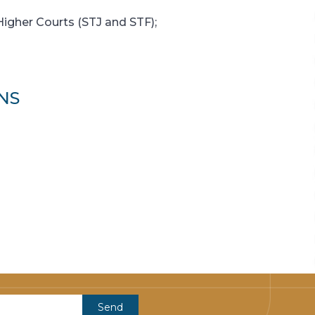
Higher Courts (STJ and STF);
NS