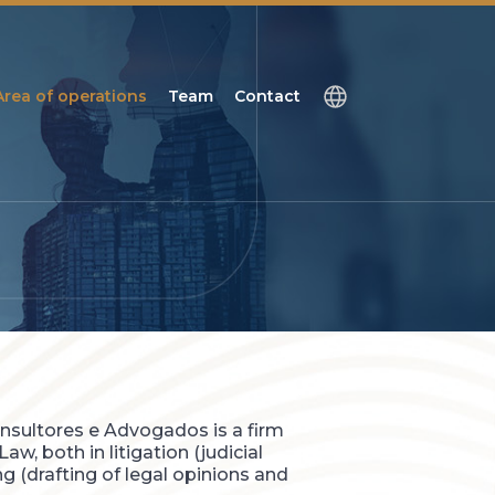
Area of operations
Team
Contact
nsultores e Advogados is a firm
aw, both in litigation (judicial
g (drafting of legal opinions and