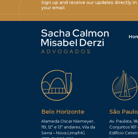
Sign up and receive our updates directly in
your email.
Ho
Belo Horizonte
São Paulo
Alameda Oscar Niemeyer,
Av. Paulista, 18
119, 12º e 13º andares, Vila da
Conjuntos 167 
Serra – Nova Lima/MG
Edifício Ceten