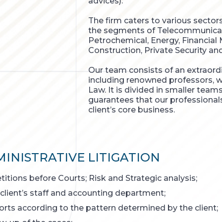
advices).
The firm caters to various sector
the segments of Telecommunicatio
Petrochemical, Energy, Financial
Construction, Private Security an
Our team consists of an extraordi
including renowned professors, w
Law. It is divided in smaller tea
guarantees that our professional
client’s core business.
INISTRATIVE LITIGATION
itions before Courts; Risk and Strategic analysis;
 client’s staff and accounting department;
orts according to the pattern determined by the client;