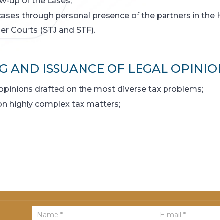
w-up of the cases;
cases through personal presence of the partners in the 
er Courts (STJ and STF).
G AND ISSUANCE OF LEGAL OPINIO
opinions drafted on the most diverse tax problems;
 on highly complex tax matters;