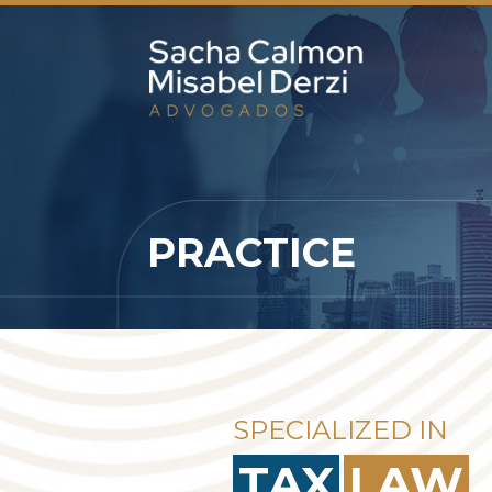
PRACTICE
SPECIALIZED IN
TAX
LAW