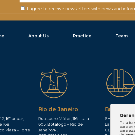
I agree to receive newsletters with news and infor
me
About Us
Practice
Team
Rio de Janeiro
Brasília
Geren
42, 16º andar,
Rua Lauro Müller, 116 – sala
SHIS QI 11, Conj.
Para for
e 168,
605, Botafogo – Rio de
Lago Sul – Brasí
para arm
co Plaza – Torre
Janeiro/RJ
CEP: 71625-300
para ess
de navega