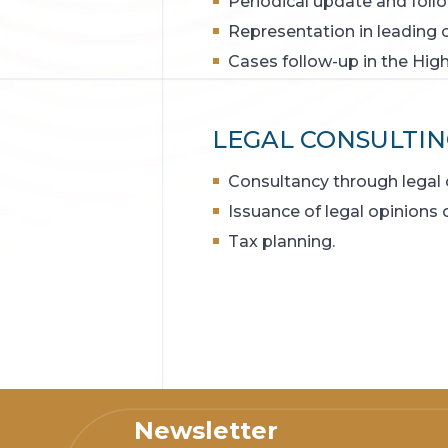
Periodical update and follo
Representation in leading 
Cases follow-up in the High
LEGAL CONSULTIN
Consultancy through legal 
Issuance of legal opinions
Tax planning.
Newsletter