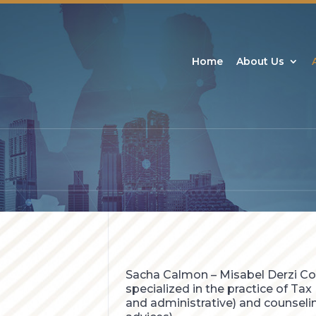
Home
About Us
Sacha Calmon – Misabel Derzi Co
specialized in the practice of Tax L
and administrative) and counselin