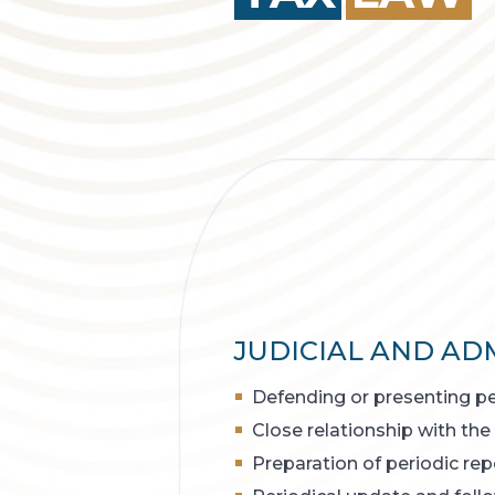
JUDICIAL AND ADM
Defending or presenting pet
Close relationship with the
Preparation of periodic rep