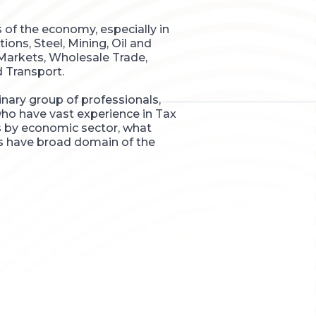
s of the economy, especially in
ns, Steel, Mining, Oil and
 Markets, Wholesale Trade,
d Transport.
nary group of professionals,
ho have vast experience in Tax
ms by economic sector, what
s have broad domain of the